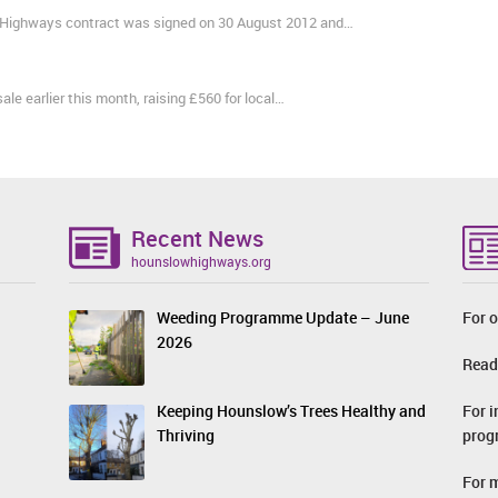
Highways contract was signed on 30 August 2012 and…
e earlier this month, raising £560 for local…
Recent News
hounslowhighways.org
Weeding Programme Update – June
For o
2026
Read
For 
Keeping Hounslow’s Trees Healthy and
prog
Thriving
For 