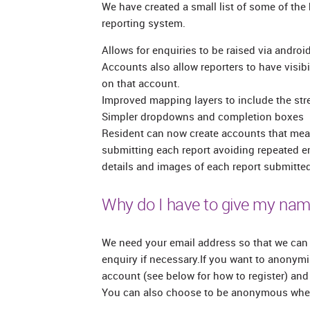
We have created a small list of some of the
reporting system.
Allows for enquiries to be raised via andro
Accounts also allow reporters to have visibil
on that account.
Improved mapping layers to include the stre
Simpler dropdowns and completion boxes
Resident can now create accounts that mea
submitting each report avoiding repeated e
details and images of each report submitted
Why do I have to give my nam
We need your email address so that we can 
enquiry if necessary.If you want to anonymis
account (see below for how to register) and 
You can also choose to be anonymous when