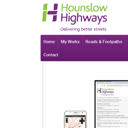
Home
My Works
Roads & Footpaths
Contact