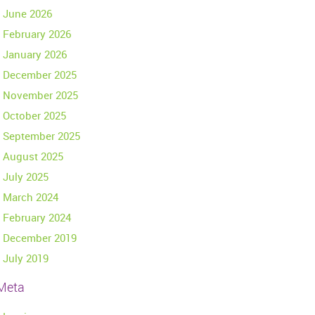
June 2026
February 2026
January 2026
December 2025
November 2025
October 2025
September 2025
August 2025
July 2025
March 2024
February 2024
December 2019
July 2019
Meta