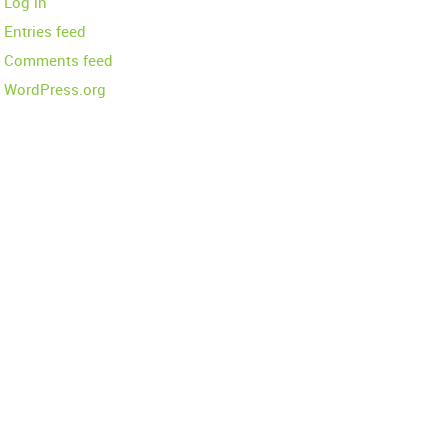
Log in
Entries feed
Comments feed
WordPress.org