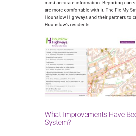
most accurate information. Reporting can st
are more comfortable with it. The Fix My S
Hounslow Highways and their partners to c
Hounslow’s residents.
What Improvements Have Bee
System?