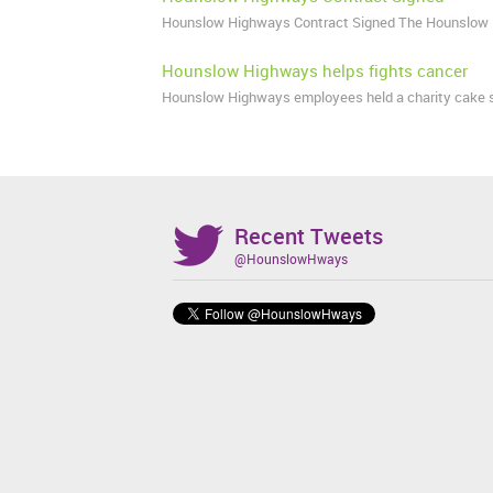
Hounslow Highways Contract Signed The Hounslow 
Hounslow Highways helps fights cancer
Hounslow Highways employees held a charity cake sal
Recent Tweets
@HounslowHways