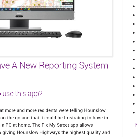
ve A New Reporting System
 use this app?
t more and more residents were telling Hounslow
n the go and that it could be frustrating to have to
 a PC at home. The Fix My Street app allows
lso giving Hounslow Highways the highest quality and