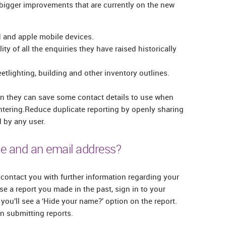
 bigger improvements that are currently on the new
id and apple mobile devices.
ity of all the enquiries they have raised historically
etlighting, building and other inventory outlines.
n they can save some contact details to use when
ntering.Reduce duplicate reporting by openly sharing
 by any user.
e and an email address?
contact you with further information regarding your
e a report you made in the past, sign in to your
you’ll see a ‘Hide your name?’ option on the report.
 submitting reports.