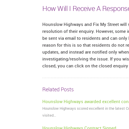
How Will I Receive A Respons
Hounslow Highways and Fix My Street will s
resolution of their enquiry. However, some i
be sent via email to residents and can only
reason for this is so that residents do not 
updates, and instead are notified only wh
investigating/resolving the issue. If you wi
closed, you can click on the closed enquiry a
Related Posts
Hounslow Highways awarded excellent con
Hounslow Highways scored excellent in the latest 
visited…
Hounslow Highways Contract Signed