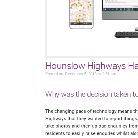
Hounslow Highways Ha
Posted on: December 5, 2019 at 9:51 am
Why was the decision taken to
The changing pace of technology means tha
Highways that they wanted to report things o
take photos and then upload enquriies from
residents to easily raise enquries whilst a