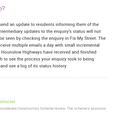
e?
end an update to residents informing them of the
ntermediary updates to the enquiry’s status will not
 be seen by checking the enquiry in Fix My Street. The
receive multiple emails a day with small incremental
en Hounslow Highways have received and finished
sh to see the process your enquiry took to being
nd see a log of its status history.
structor
Considerate Constructors Scheme review. The scheme’s assessor