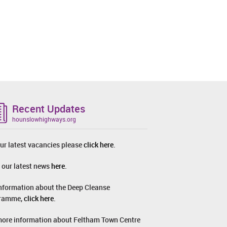
Recent Updates
hounslowhighways.org
ur latest vacancies please
click here
.
 our latest news
here
.
information about the Deep Cleanse
ramme,
click here
.
more information about Feltham Town Centre