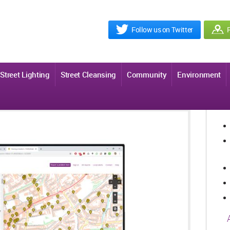
Follow us on Twitter
R
Street Lighting
Street Cleansing
Community
Environment