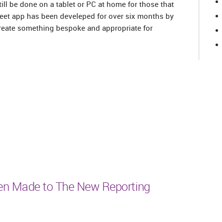
ill be done on a tablet or PC at home for those that
treet app has been develeped for over six months by
reate something bespoke and appropriate for
n Made to The New Reporting