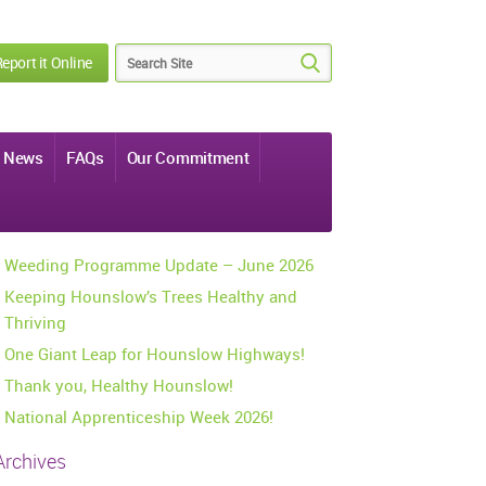
eport it Online
News
FAQs
Our Commitment
Weeding Programme Update – June 2026
Keeping Hounslow’s Trees Healthy and
Thriving
One Giant Leap for Hounslow Highways!
Thank you, Healthy Hounslow!
National Apprenticeship Week 2026!
Archives