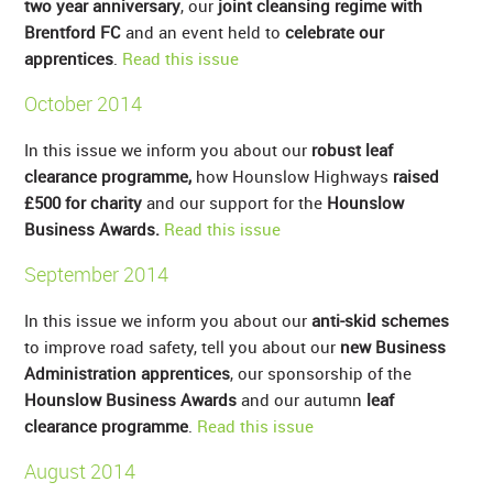
two year anniversary
, our
joint cleansing regime with
Brentford FC
and an event held to
celebrate our
apprentices
.
Read this issue
October 2014
In this issue we inform you about our
robust leaf
clearance programme,
how Hounslow Highways
raised
£500 for charity
and our support for the
Hounslow
Business Awards.
Read this issue
September 2014
In this issue we inform you about our
anti-skid schemes
to improve road safety, tell you about our
new Business
Administration apprentices
, our sponsorship of the
Hounslow Business Awards
and our autumn
leaf
clearance programme
.
Read this issue
August 2014