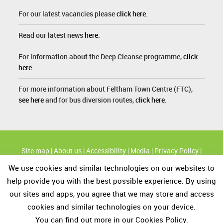
For our latest vacancies please
click here
.
Read our latest news
here
.
For information about the Deep Cleanse programme,
click
here
.
For more information about Feltham Town Centre (FTC),
see here
and for bus diversion routes,
click here
.
Site map
|
About us
|
Accessibility
|
Media
|
Privacy Policy
|
Cookie Policy
We use cookies and similar technologies on our websites to
High profile routes
|
KBT's Great British Spring Clean
|
Modern
help provide you with the best possible experience. By using
Slavery and Human Trafficking statement
our sites and apps, you agree that we may store and access
cookies and similar technologies on your device.
You can find out more in our Cookies Policy.