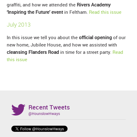
graffiti, and how we attended the
Rivers Academy
‘Inspiring the Future’ event
in Feltham.
Read this issue
July 2013
In this issue we tell you about the
official opening
of our
new home, Jubilee House, and how we assisted with
cleansing Flanders Road
in time for a street party.
Read
this issue
Recent Tweets
@HounslowHways