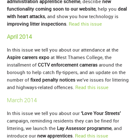
administration apprentice scheme
, describe
new
functionality coming soon to our website
, help you
deal
with heart attacks
, and show you how technology is
improving litter inspections
.
Read this issue
April 2014
In this issue we tell you about our attendance at the
Aspire careers expo
at West Thames College, the
installment of
CCTV enforcement cameras
around the
borough to help catch fly-tippers, and an update on the
number of
fixed penalty notices
we’ve issues for littering
and highways-related offences.
Read this issue
March 2014
In this issue we tell you about our
‘Love Your Streets’
campaign, reminding residents they can be fined for
littering, we launch the
Lay Assessor programme
, and
introduce our
new apprentices
.
Read this issue