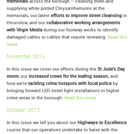
memorials
across the borough – cleaning them and
supplying white potted Chrysanthemums at the
memorials, our latest
efforts to improve street cleansing
in
Hounslow, and our
collaborative working arrangements
with Virgin Media
during our footway works to identify
damaged cables or cables that require renewing.
Read this
issue
November 2013
In this issue we cover our efforts during the
St Jude’s Day
storm
, our
increased crews for the leafing season
, and
how we’re
tackling crime hotspots with local police
by
bringing forward LED street light installations in higher
crime areas in the borough.
Read this issue
October 2013
In this issue we tell you about our
Highways to Excellence
course that our operatives undertake to liaise with the