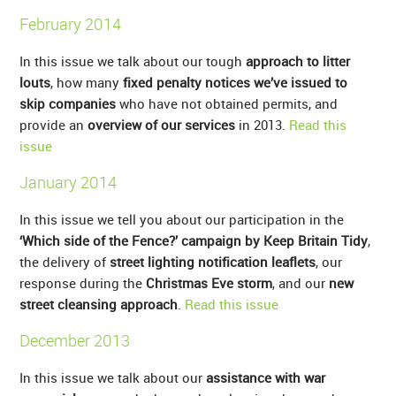
February 2014
In this issue we talk about our tough
approach to litter
louts
, how many
fixed penalty notices we’ve issued to
skip companies
who have not obtained permits, and
provide an
overview of our services
in 2013.
Read this
issue
January 2014
In this issue we tell you about our participation in the
‘Which side of the Fence?’ campaign by Keep Britain Tidy
,
the delivery of
street lighting notification leaflets
, our
response during the
Christmas Eve storm
, and our
new
street cleansing approach
.
Read this issue
December 2013
In this issue we talk about our
assistance with war