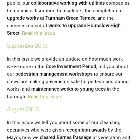
public, our
collaborative working with utilities
companies
to minimise disruption to residents, the completion of
upgrade works at Turnham Green Terrace
, and the
commencement of
works to upgrade Hounslow High
Street
.
Read this issue
September 2013
In this issue we provide an update on how much work
we’ve done in the
Core Investment Period
, tell you about
our
pedestrian management workshops
to ensure our
crews are making pavements safe for pedestrians during
works, and
maintenance works to young trees
in the
borough.
Read this issue
August 2013
In this issue we tell you about some of our cleansing
operatives who were given
recognition awards
by the
Mayor, how we
cleared Barnes Passage
of vegetation and