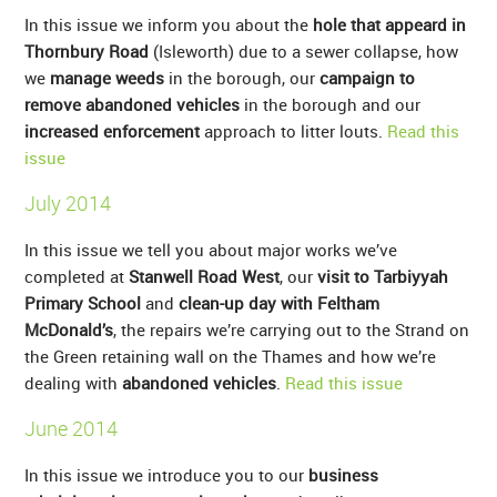
In this issue we inform you about the
hole that appeard in
Thornbury Road
(Isleworth) due to a sewer collapse, how
we
manage weeds
in the borough, our
campaign to
remove abandoned vehicles
in the borough and our
increased enforcement
approach to litter louts.
Read this
issue
July 2014
In this issue we tell you about major works we’ve
completed at
Stanwell Road West
, our
visit to Tarbiyyah
Primary School
and
clean-up day with Feltham
McDonald’s
, the repairs we’re carrying out to the Strand on
the Green retaining wall on the Thames and how we’re
dealing with
abandoned vehicles
.
Read this issue
June 2014
In this issue we introduce you to our
business