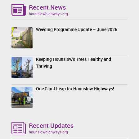
Recent News
hounslowhighways.org
Weeding Programme Update – June 2026
Keeping Hounslow’s Trees Healthy and
Thriving
One Giant Leap for Hounslow Highways!
Recent Updates
hounslowhighways.org