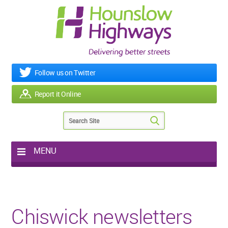
Follow us on Twitter
Report it Online
MENU
Home
My Works
Roads & Footpaths
Chiswick newsletters
Street Lighting
Potholes