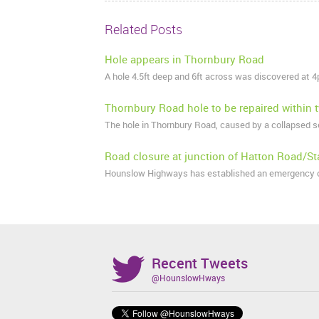
Related Posts
Hole appears in Thornbury Road
A hole 4.5ft deep and 6ft across was discovered at
Thornbury Road hole to be repaired within
The hole in Thornbury Road, caused by a collapsed s
Road closure at junction of Hatton Road/St
Hounslow Highways has established an emergency cl
Recent Tweets
@HounslowHways