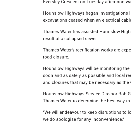
Eversley Crescent on Tuesday afternoon wa
Hounslow Highways began investigations i
excavations ceased when an electrical cabl
Thames Water has assisted Hounslow Highwa
result of a collapsed sewer.
Thames Water’s rectification works are exp
road closure.
Hounslow Highways will be monitoring the wo
soon and as safely as possible and local re
and closures that may be necessary as the 
Hounslow Highways Service Director Rob Gil
Thames Water to determine the best way to r
“We will endeavour to keep disruptions to 
we do apologise for any inconvenience.”