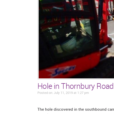
Hole in Thornbury Road
Posted on: July 11, 2019 at 1:27 pm
The hole discovered in the southbound carr