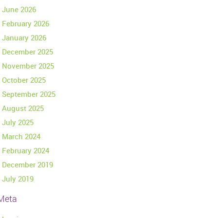
June 2026
February 2026
January 2026
December 2025
November 2025
October 2025
September 2025
August 2025
July 2025
March 2024
February 2024
December 2019
July 2019
Meta