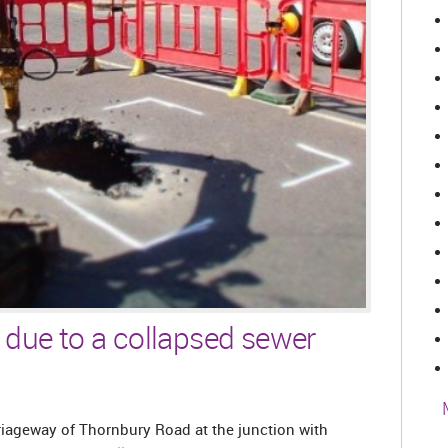
 due to a collapsed sewer
iageway of Thornbury Road at the junction with