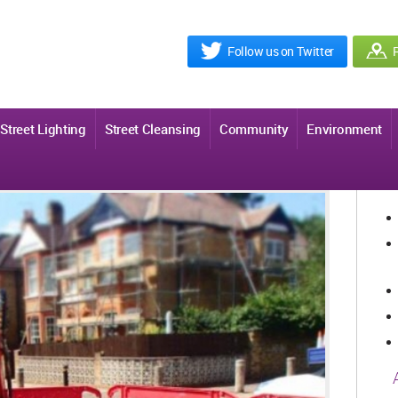
Follow us on Twitter
R
Street Lighting
Street Cleansing
Community
Environment