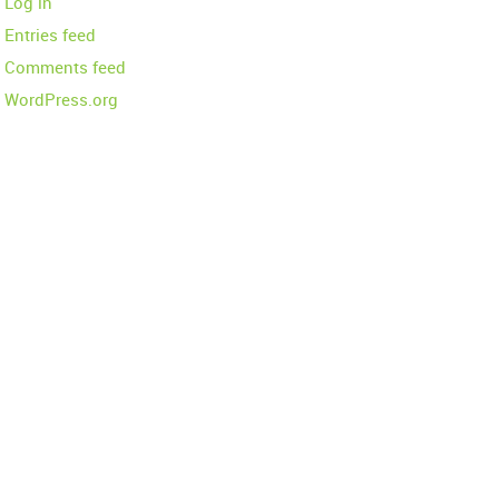
Log in
Entries feed
Comments feed
WordPress.org