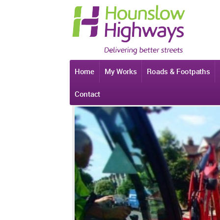
Home
My Works
Roads & Footpaths
Contact