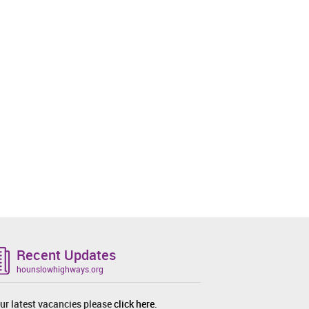
Recent Updates
hounslowhighways.org
ur latest vacancies please
click here
.