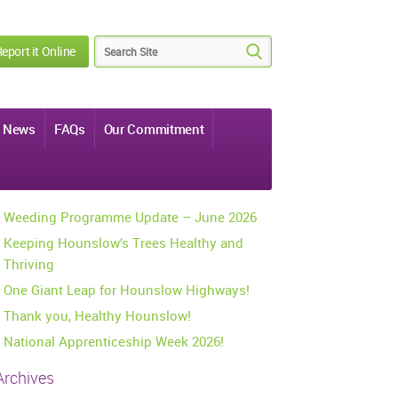
eport it Online
News
FAQs
Our Commitment
Weeding Programme Update – June 2026
Keeping Hounslow’s Trees Healthy and
Thriving
One Giant Leap for Hounslow Highways!
Thank you, Healthy Hounslow!
National Apprenticeship Week 2026!
Archives