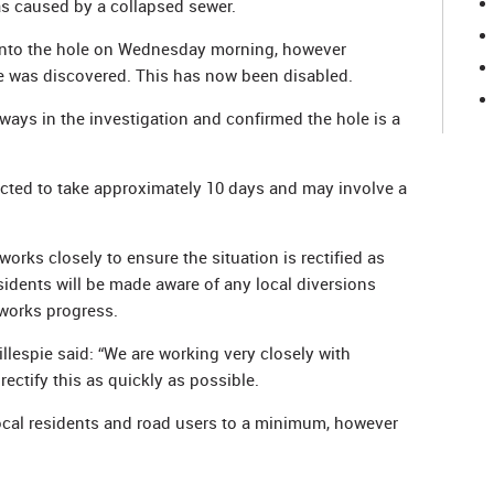
s caused by a collapsed sewer.
nto the hole on Wednesday morning, however
e was discovered. This has now been disabled.
ys in the investigation and confirmed the hole is a
ected to take approximately 10 days and may involve a
rks closely to ensure the situation is rectified as
sidents will be made aware of any local diversions
works progress.
lespie said: “We are working very closely with
ectify this as quickly as possible.
local residents and road users to a minimum, however