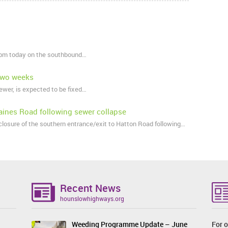
 4pm today on the southbound…
 two weeks
ewer, is expected to be fixed…
aines Road following sewer collapse
osure of the southern entrance/exit to Hatton Road following…
Recent News
hounslowhighways.org
Weeding Programme Update – June
For o