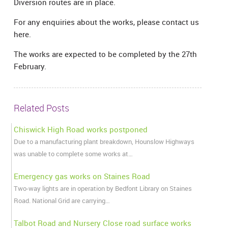
Diversion routes are in place.
For any enquiries about the works, please contact us
here.
The works are expected to be completed by the 27th
February.
Related Posts
Chiswick High Road works postponed
Due to a manufacturing plant breakdown, Hounslow Highways
was unable to complete some works at…
Emergency gas works on Staines Road
Two-way lights are in operation by Bedfont Library on Staines
Road. National Grid are carrying…
Talbot Road and Nursery Close road surface works