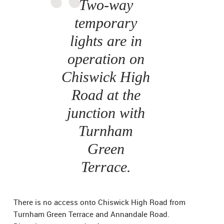
Two-way
temporary
lights are in
operation on
Chiswick High
Road at the
junction with
Turnham
Green
Terrace.
There is no access onto Chiswick High Road from
Turnham Green Terrace and Annandale Road.