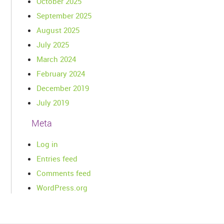
October 2025
September 2025
August 2025
July 2025
March 2024
February 2024
December 2019
July 2019
Meta
Log in
Entries feed
Comments feed
WordPress.org