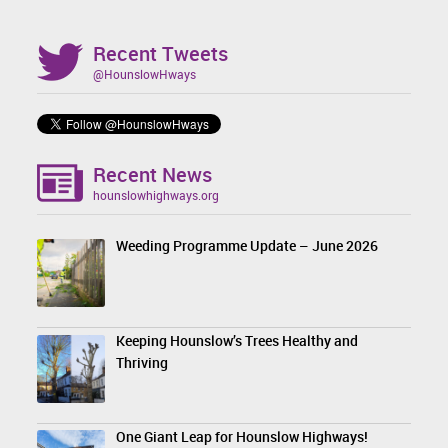
Recent Tweets
@HounslowHways
Recent News
hounslowhighways.org
Weeding Programme Update – June 2026
Keeping Hounslow’s Trees Healthy and
Thriving
One Giant Leap for Hounslow Highways!