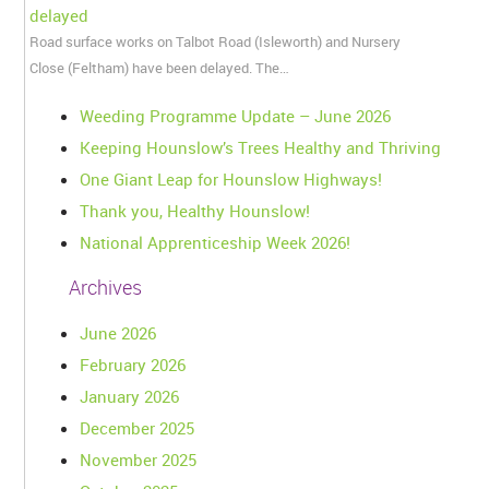
delayed
Road surface works on Talbot Road (Isleworth) and Nursery
Close (Feltham) have been delayed. The…
Weeding Programme Update – June 2026
Keeping Hounslow’s Trees Healthy and Thriving
One Giant Leap for Hounslow Highways!
Thank you, Healthy Hounslow!
National Apprenticeship Week 2026!
Archives
June 2026
February 2026
January 2026
December 2025
November 2025