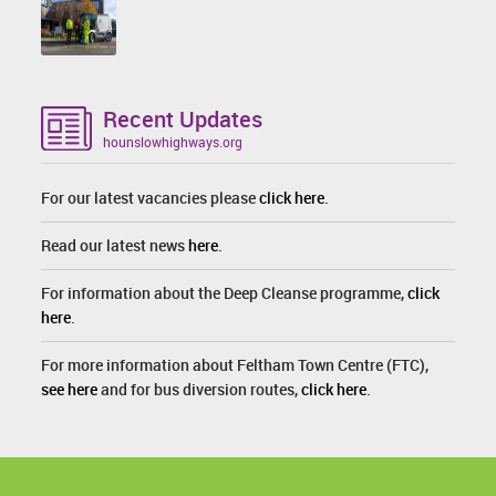
Recent Updates
hounslowhighways.org
For our latest vacancies please
click here
.
Read our latest news
here
.
For information about the Deep Cleanse programme,
click
here
.
For more information about Feltham Town Centre (FTC),
see here
and for bus diversion routes,
click here
.