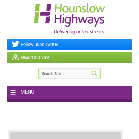
Follow us on Twitter
Report it Online
MENU
Home
My Works
Roads & Footpaths
Street Lighting
Potholes