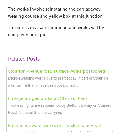
The works involve reinstating the carriageway
wearing course and yellow box at this junction.
The site is in a safe condition and works will be
completed tonight.
Related Posts
Stourton Avenue road surface works postponed
Micro-surfacing works due to start today in part of Stourton
Avenue, Feltham, have been postponed.…
Emergency gas works on Staines Road
Two-way lights are in operation by Bedfont Library on Staines
Road. National Grid are carrying…
Emergency water works on Twickenham Road