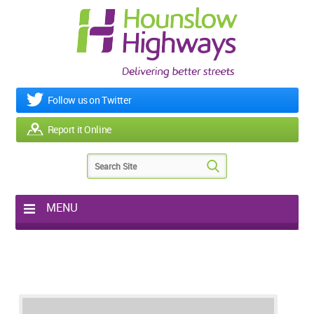
Follow us on Twitter
Report it Online
MENU
Home
My Works
Roads & Footpaths
Street Lighting
Potholes