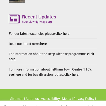
Recent Updates
hounslowhighways.org
For our latest vacancies please
click here
.
Read our latest news
here
.
For information about the Deep Cleanse programme,
click
here
.
For more information about Feltham Town Centre (FTC),
see here
and for bus diversion routes,
click here
.
Site map
|
About us
|
Accessibility
|
Media
|
Privacy Policy
|
Cookie Policy