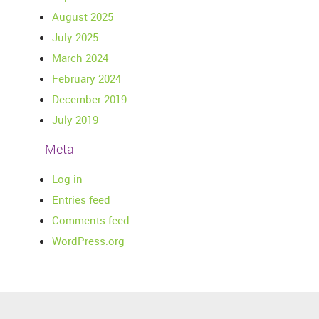
August 2025
July 2025
March 2024
February 2024
December 2019
July 2019
Meta
Log in
Entries feed
Comments feed
WordPress.org