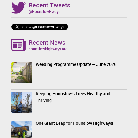
Recent Tweets
@HounslowHways
Recent News
hounslowhighways.org
Weeding Programme Update – June 2026
Keeping Hounslow’s Trees Healthy and
Thriving
One Giant Leap for Hounslow Highways!