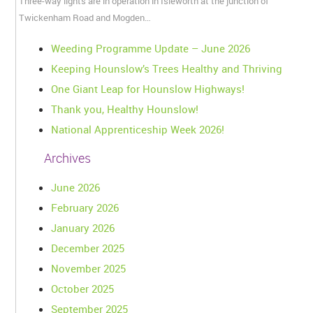
Three-way lights are in operation in Isleworth at the junction of
Twickenham Road and Mogden…
Weeding Programme Update – June 2026
Keeping Hounslow’s Trees Healthy and Thriving
One Giant Leap for Hounslow Highways!
Thank you, Healthy Hounslow!
National Apprenticeship Week 2026!
Archives
June 2026
February 2026
January 2026
December 2025
November 2025
October 2025
September 2025