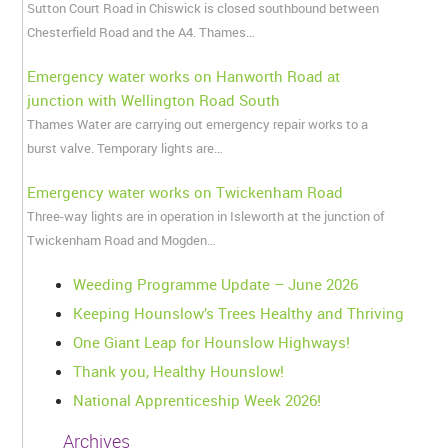
Sutton Court Road in Chiswick is closed southbound between
Chesterfield Road and the A4. Thames…
Emergency water works on Hanworth Road at
junction with Wellington Road South
Thames Water are carrying out emergency repair works to a
burst valve. Temporary lights are…
Emergency water works on Twickenham Road
Three-way lights are in operation in Isleworth at the junction of
Twickenham Road and Mogden…
Weeding Programme Update – June 2026
Keeping Hounslow’s Trees Healthy and Thriving
One Giant Leap for Hounslow Highways!
Thank you, Healthy Hounslow!
National Apprenticeship Week 2026!
Archives