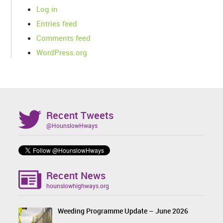
Log in
Entries feed
Comments feed
WordPress.org
Recent Tweets
@HounslowHways
Recent News
hounslowhighways.org
Weeding Programme Update – June 2026