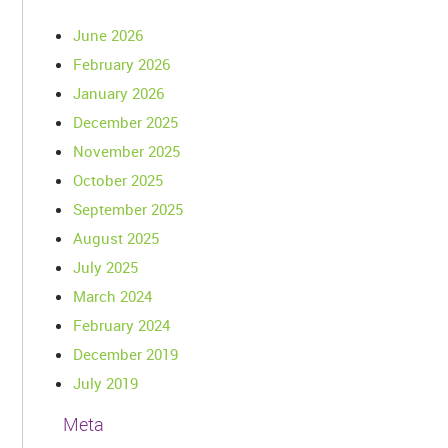
June 2026
February 2026
January 2026
December 2025
November 2025
October 2025
September 2025
August 2025
July 2025
March 2024
February 2024
December 2019
July 2019
Meta