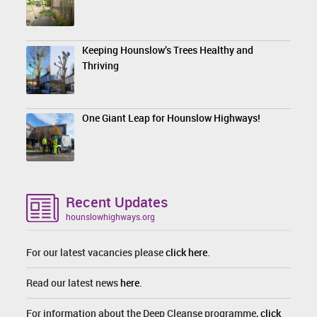
Keeping Hounslow’s Trees Healthy and
Thriving
One Giant Leap for Hounslow Highways!
Recent Updates
hounslowhighways.org
For our latest vacancies please
click here
.
Read our latest news
here
.
For information about the Deep Cleanse programme,
click