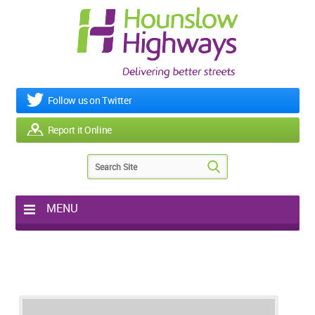
Follow us on Twitter
Report it Online
MENU
Home
My Works
Roads & Footpaths
Street Lighting
Potholes