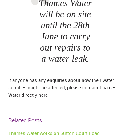
Thames Water
will be on site
until the 28th
June to carry
out repairs to
a water leak.
If anyone has any enquiries about how their water
supplies might be affected, please contact Thames
Water directly here
Related Posts
Thames Water works on Sutton Court Road