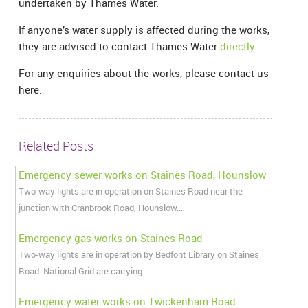
undertaken by Thames Water.
If anyone’s water supply is affected during the works,
they are advised to contact Thames Water
directly
.
For any enquiries about the works, please contact us
here.
Related Posts
Emergency sewer works on Staines Road, Hounslow
Two-way lights are in operation on Staines Road near the
junction with Cranbrook Road, Hounslow.…
Emergency gas works on Staines Road
Two-way lights are in operation by Bedfont Library on Staines
Road. National Grid are carrying…
Emergency water works on Twickenham Road