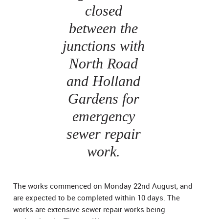
closed
between the
junctions with
North Road
and Holland
Gardens for
emergency
sewer repair
work.
The works commenced on Monday 22nd August, and
are expected to be completed within 10 days. The
works are extensive sewer repair works being