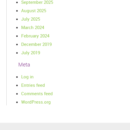
September 2025
August 2025
July 2025
March 2024
February 2024
December 2019
July 2019
Meta
Log in
Entries feed
Comments feed
WordPress.org