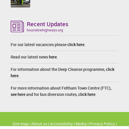
Recent Updates
hounslowhighways.org
For our latest vacancies please
click here
.
Read our latest news
here
.
For information about the Deep Cleanse programme,
click
here
.
For more information about Feltham Town Centre (FTC),
see here
and for bus diversion routes,
click here
.
Site map
|
About us
|
Accessibility
|
Media
|
Privacy Policy
|