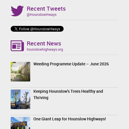
Recent Tweets
@HounslowHways
Recent News
hounslowhighways.org
Weeding Programme Update – June 2026
Keeping Hounslow’s Trees Healthy and
Thriving
One Giant Leap for Hounslow Highways!