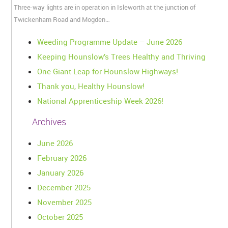
Three-way lights are in operation in Isleworth at the junction of
Twickenham Road and Mogden…
Weeding Programme Update – June 2026
Keeping Hounslow’s Trees Healthy and Thriving
One Giant Leap for Hounslow Highways!
Thank you, Healthy Hounslow!
National Apprenticeship Week 2026!
Archives
June 2026
February 2026
January 2026
December 2025
November 2025
October 2025