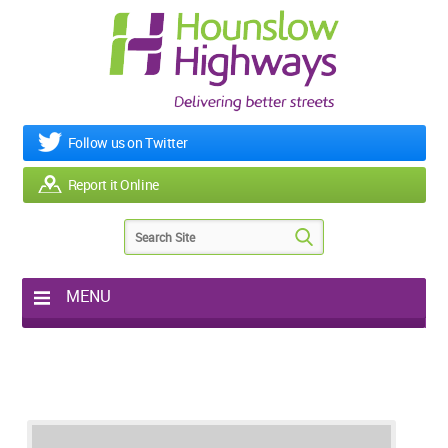
Follow us on Twitter
Report it Online
MENU
Home
My Works
Roads & Footpaths
Street Lighting
Potholes