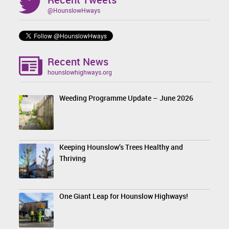
@HounslowHways
Recent News
hounslowhighways.org
Weeding Programme Update – June 2026
Keeping Hounslow’s Trees Healthy and
Thriving
One Giant Leap for Hounslow Highways!