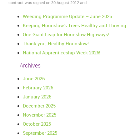
contract was signed on 30 August 2012 and…
Weeding Programme Update – June 2026
Keeping Hounslow’s Trees Healthy and Thriving
One Giant Leap for Hounslow Highways!
Thank you, Healthy Hounslow!
National Apprenticeship Week 2026!
Archives
June 2026
February 2026
January 2026
December 2025
November 2025
October 2025
September 2025