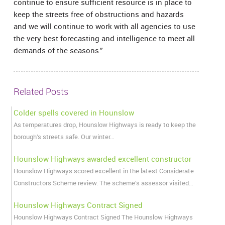
continue to ensure sufficient resource is in place to
keep the streets free of obstructions and hazards
and we will continue to work with all agencies to use
the very best forecasting and intelligence to meet all
demands of the seasons.”
Related Posts
Colder spells covered in Hounslow
As temperatures drop, Hounslow Highways is ready to keep the
borough’s streets safe. Our winter…
Hounslow Highways awarded excellent constructor
Hounslow Highways scored excellent in the latest Considerate
Constructors Scheme review. The scheme’s assessor visited…
Hounslow Highways Contract Signed
Hounslow Highways Contract Signed The Hounslow Highways