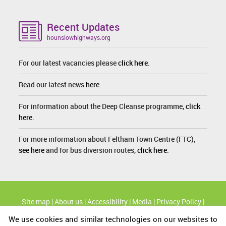
Recent Updates
hounslowhighways.org
For our latest vacancies please
click here
.
Read our latest news
here
.
For information about the Deep Cleanse programme,
click
here
.
For more information about Feltham Town Centre (FTC),
see here
and for bus diversion routes,
click here
.
Site map
|
About us
|
Accessibility
|
Media
|
Privacy Policy
|
Cookie Policy
We use cookies and similar technologies on our websites to
High profile routes
|
KBT's Great British Spring Clean
|
Modern