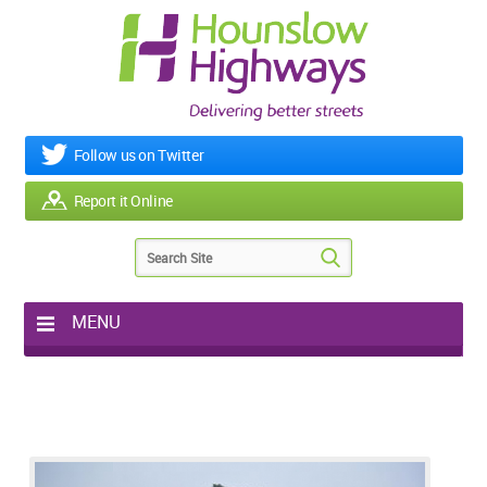
Follow us on Twitter
Report it Online
MENU
Home
My Works
Roads & Footpaths
Street Lighting
Potholes