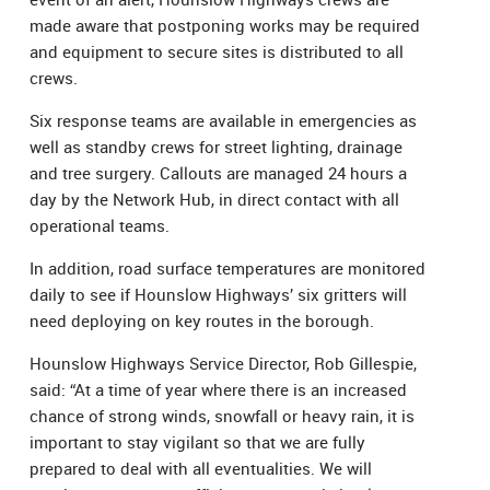
made aware that postponing works may be required
and equipment to secure sites is distributed to all
crews.
Six response teams are available in emergencies as
well as standby crews for street lighting, drainage
and tree surgery. Callouts are managed 24 hours a
day by the Network Hub, in direct contact with all
operational teams.
In addition, road surface temperatures are monitored
daily to see if Hounslow Highways’ six gritters will
need deploying on key routes in the borough.
Hounslow Highways Service Director, Rob Gillespie,
said: “At a time of year where there is an increased
chance of strong winds, snowfall or heavy rain, it is
important to stay vigilant so that we are fully
prepared to deal with all eventualities. We will