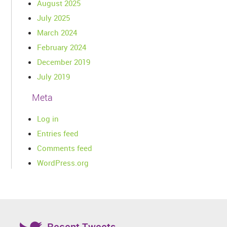
August 2025
July 2025
March 2024
February 2024
December 2019
July 2019
Meta
Log in
Entries feed
Comments feed
WordPress.org
Recent Tweets